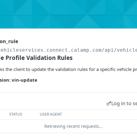
on_rule
vehicleservices.connect.calamp.com/api
/vehicl
e Profile Validation Rules
s the client to update the validation rules for a specific vehicle pr
sion: vin-update
Log in to s
STATUS
USER AGENT
Retrieving recent requests…