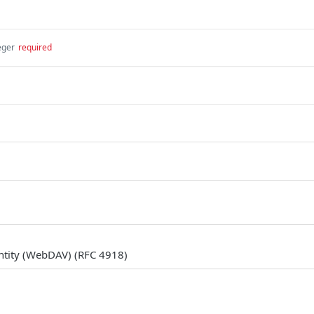
eger
required
ntity (WebDAV) (RFC 4918)