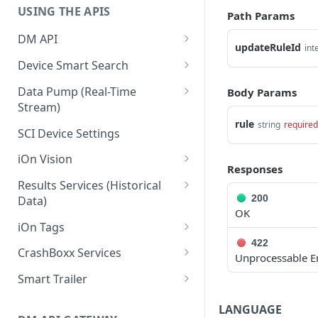
USING THE APIS
Path Params
DM API
updateRuleId
int
Authentication
Device Smart Search
Retrieving Device Information
Smart Search API
Data Pump (Real-Time
Body Params
Stream)
Jobs
Deep Pagination
rule
string
required
Retrieving Events with Data
SCI Device Settings
Pump
iOn Vision
Responses
iOn Vision Prerequisites
Results Services (Historical
200
Data)
Video Application Messages
OK
Retrieving All Event Data for a
iOn Tags
Working with EDVR and DVR
Single Device
422
Videos
Retrieving iOn Tag Data with
CrashBoxx Services
Unprocessable E
Retrieving Automatic Vehicle
Data Pump
Video Status and Search
CrashBoxx Prerequisites
Location (AVL) Event Data
Smart Trailer
Functions
Retrieving iOn Tag Data with
CrashBoxx Supported
CrashBoxx Installation Guide
Smart Trailer API Guide
Searching for Events
Results Services
LANGUAGE
Devices