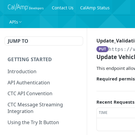
Contact Us
CalAmp Status
APIs
Update_Validati
JUMP TO
PUT
https://
Update Vehicl
GETTING STARTED
This endpoint allow
Introduction
Required permis
API Authentication
CTC API Convention
Recent Requests
CTC Message Streaming
Integration
TIME
Using the Try It Button