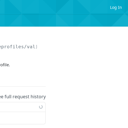
Log In
eprofiles/validationrules/
{updateRuleId}
ofile.
ee full request history