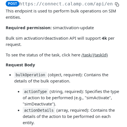
USING THE APIS
POST
https://connect.calamp.com/api
/entiti
This endpoint is used to perform bulk operations on SIM
DM API
entities.
Authentication
Device Smart Search
Required permission:
simactivation-update
Retrieving Device Information
Smart Search API
Data Pump (Real-Time Stream)
Bulk sim activation/deactivation API will support
4k
per
Jobs
Deep Pagination
Retrieving Events with Data Pump
SCI Device Settings
request.
iOn Vision
To see the status of the task, click here
/task/{taskId}
iOn Vision Prerequisites
Results Services (Historical Data)
Request Body
Video Application Messages
Retrieving All Event Data for a Single Device
iOn Tags
(object, required): Contains the
bulkOperation
details of the bulk operation.
Working with EDVR and DVR Videos
Retrieving Automatic Vehicle Location (AVL) Event
Retrieving iOn Tag Data with Data Pump
CrashBoxx Services
Data
(string, required): Specifies the type
actionType
Video Status and Search Functions
Retrieving iOn Tag Data with Results Services
CrashBoxx Prerequisites
Smart Trailer
of action to be performed (e.g., "simActivate",
Searching for Events
CrashBoxx Supported Devices
CrashBoxx Installation Guide
Smart Trailer API Guide
"simDeactivate").
(array, required): Contains the
actionDetails
DM API GATEWAY
CrashBoxx API Description
details of the action to be performed on each
entity.
Device Information
CrashBoxx Test Tips