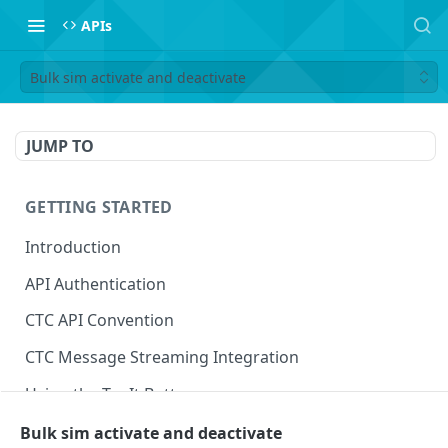
APIs
Bulk sim activate and deactivate
JUMP TO
GETTING STARTED
Introduction
API Authentication
CTC API Convention
CTC Message Streaming Integration
Using the Try It Button
Bulk sim activate and deactivate