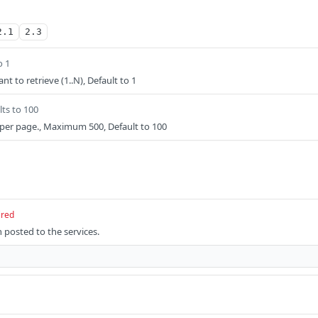
2.1
2.3
o 1
t to retrieve (1..N), Default to 1
lts to 100
per page., Maximum 500, Default to 100
ired
 posted to the services.