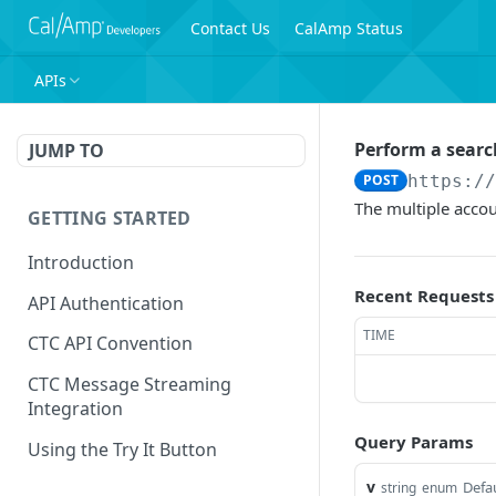
Contact Us
CalAmp Status
APIs
Perform a searc
JUMP TO
POST
https:/
The multiple accou
GETTING STARTED
Introduction
Recent Requests
API Authentication
TIME
CTC API Convention
CTC Message Streaming
Integration
Query Params
Using the Try It Button
v
Defau
string
enum