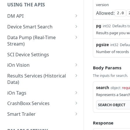
USING THE APIS
version
Allowed:
2.0
DM API
Authentication
pg
Defaults t
int32
Device Smart Search
Results page you wan
Retrieving Device Information
Smart Search API
Data Pump (Real-Time
Stream)
pgsize
Defau
int32
Jobs
Deep Pagination
Retrieving Events with Data
Number of records 
SCI Device Settings
Pump
iOn Vision
Body Params
iOn Vision Prerequisites
Results Services (Historical
The inputs for search.
Data)
Video Application Messages
search
object
requ
Retrieving All Event Data for a
iOn Tags
Working with EDVR and DVR
Represents a Search
Single Device
Videos
Retrieving iOn Tag Data with
CrashBoxx Services
SEARCH
OBJECT
Retrieving Automatic Vehicle
Data Pump
Video Status and Search
CrashBoxx Prerequisites
Location (AVL) Event Data
Smart Trailer
Functions
Retrieving iOn Tag Data with
CrashBoxx Supported
CrashBoxx Installation Guide
Smart Trailer API Guide
Response
Searching for Events
Results Services
Devices