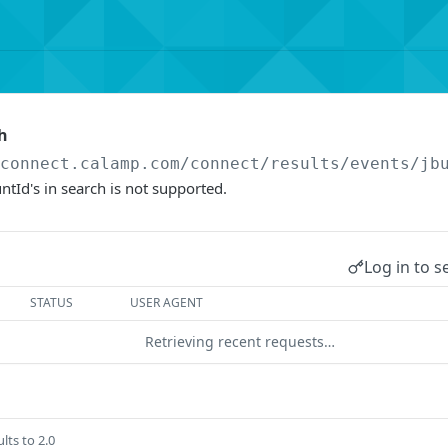
h
/connect.calamp.com/connect/results
/events/jb
ntId's in search is not supported.
Log in to s
STATUS
USER AGENT
Retrieving recent requests…
lts to 2.0