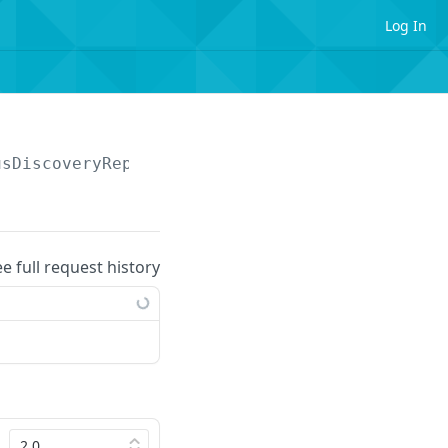
Log In
usDiscoveryReport/search
ee full request history