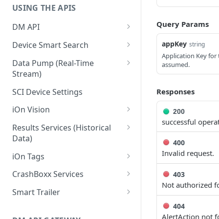
USING THE APIS
Query Params
DM API
Authentication
appKey
Device Smart Search
string
Application Key for 
Retrieving Device Information
Smart Search API
Data Pump (Real-Time
assumed.
Stream)
Jobs
Deep Pagination
Retrieving Events with Data
SCI Device Settings
Responses
Pump
iOn Vision
200
successful opera
iOn Vision Prerequisites
Results Services (Historical
Data)
Video Application Messages
400
Retrieving All Event Data for a
Invalid request.
iOn Tags
Working with EDVR and DVR
Single Device
Videos
Retrieving iOn Tag Data with
CrashBoxx Services
403
Retrieving Automatic Vehicle
Data Pump
Not authorized fo
Video Status and Search
CrashBoxx Prerequisites
Location (AVL) Event Data
Smart Trailer
Functions
Retrieving iOn Tag Data with
CrashBoxx Supported
CrashBoxx Installation Guide
Smart Trailer API Guide
404
Searching for Events
Results Services
Devices
AlertAction not 