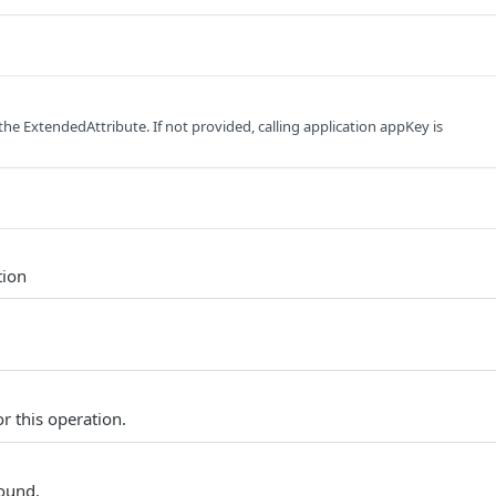
the ExtendedAttribute. If not provided, calling application appKey is
tion
r this operation.
found.