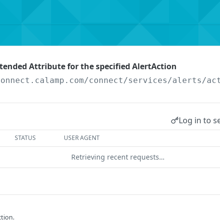
tended Attribute for the specified AlertAction
connect.calamp.com/connect/services
/alerts/ac
Log in to s
STATUS
USER AGENT
Retrieving recent requests…
ction.