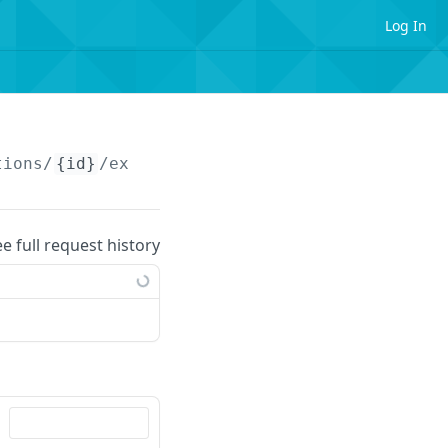
Log In
tions/
{id}
/extendedattributes
ee full request history