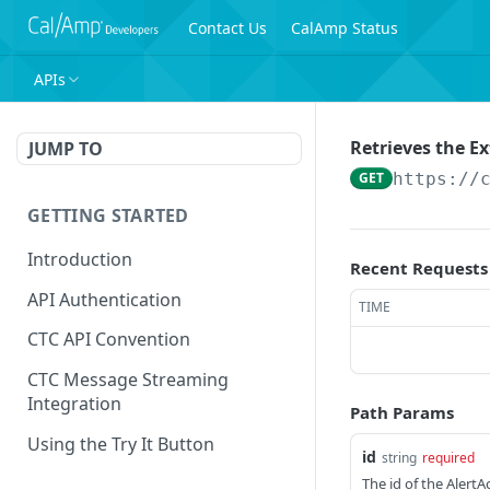
Contact Us
CalAmp Status
APIs
Retrieves the Ex
JUMP TO
GET
https://
GETTING STARTED
Introduction
Recent Requests
API Authentication
TIME
CTC API Convention
CTC Message Streaming
Integration
Path Params
Using the Try It Button
id
string
required
The id of the AlertA