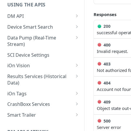
USING THE APIS
Responses
DM API
Authentication
Device Smart Search
200
successful opera
Retrieving Device Information
Smart Search API
Data Pump (Real-Time
Stream)
400
Jobs
Deep Pagination
Invalid request.
Retrieving Events with Data
SCI Device Settings
Pump
403
iOn Vision
Not authorized fo
iOn Vision Prerequisites
Results Services (Historical
Data)
404
Video Application Messages
Account not fou
Retrieving All Event Data for a
iOn Tags
Working with EDVR and DVR
Single Device
Videos
Retrieving iOn Tag Data with
409
CrashBoxx Services
Retrieving Automatic Vehicle
Data Pump
Object state out-
Video Status and Search
CrashBoxx Prerequisites
Location (AVL) Event Data
Smart Trailer
Functions
Retrieving iOn Tag Data with
CrashBoxx Supported
500
CrashBoxx Installation Guide
Smart Trailer API Guide
Searching for Events
Results Services
Devices
Server error