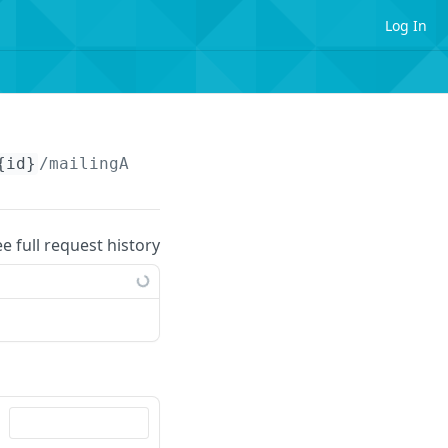
Log In
{id}
/mailingAddresses
ee full request history