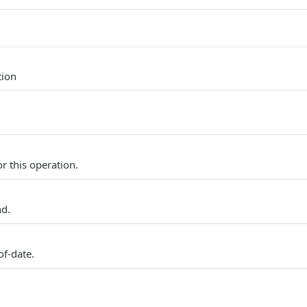
tion
r this operation.
nd.
of-date.