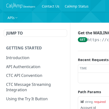
Contact Us
CalAmp Status
APIs
Get the MAILING
JUMP TO
GET
https://
GETTING STARTED
Introduction
Recent Requests
API Authentication
TIME
CTC API Convention
CTC Message Streaming
Integration
Path Params
Using the Try It Button
id
string
required
Account id