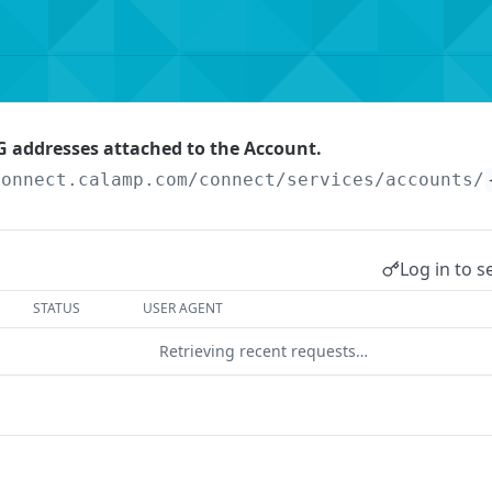
 addresses attached to the Account.
connect.calamp.com/connect/services
/accounts/
Log in to s
STATUS
USER AGENT
Retrieving recent requests…