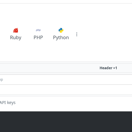
Ruby
PHP
Python
Header +1
API keys