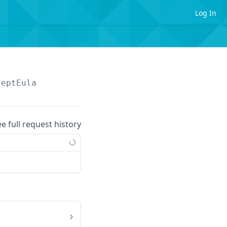
Log In
ceptEula
ee full request history