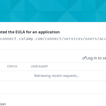
pted the EULA for an application
/connect.calamp.com/connect/services
/users/ac
Log in to s
STATUS
USER AGENT
Retrieving recent requests…
tion