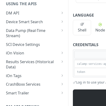
USING THE APIS
DM API
LANGUAGE
Authentication
Device Smart Search
Retrieving Device Information
Smart Search API
Shell
Node
Data Pump (Real-Time
Stream)
Jobs
Deep Pagination
Retrieving Events with Data
SCI Device Settings
CREDENTIALS
Pump
iOn Vision
iOn Vision Prerequisites
Results Services (Historical
Data)
Video Application Messages
Retrieving All Event Data for a
iOn Tags
Working with EDVR and DVR
Single Device
Videos
Retrieving iOn Tag Data with
Log in to use your 
CrashBoxx Services
Retrieving Automatic Vehicle
Data Pump
Video Status and Search
CrashBoxx Prerequisites
Location (AVL) Event Data
Smart Trailer
Functions
Retrieving iOn Tag Data with
CrashBoxx Supported
CrashBoxx Installation Guide
Smart Trailer API Guide
Searching for Events
Results Services
Devices