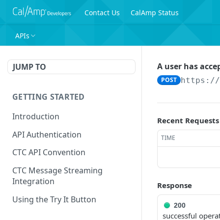
Contact Us
CalAmp Status
APIs
A user has acce
JUMP TO
POST
https:/
GETTING STARTED
Introduction
Recent Requests
API Authentication
TIME
CTC API Convention
CTC Message Streaming
Integration
Response
Using the Try It Button
200
successful opera