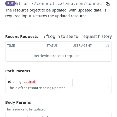
USING THE APIS
PUT
https://connect.calamp.com/connect/ser
The resource object to be updated, with updated data, is
DM API
required input. Returns the updated resource.
Authentication
Device Smart Search
Retrieving Device Information
Smart Search API
Data Pump (Real-Time Stream)
Log in to see full request history
Recent Requests
Jobs
Deep Pagination
Retrieving Events with Data Pump
SCI Device Settings
TIME
STATUS
USER AGENT
iOn Vision
Retrieving recent requests…
iOn Vision Prerequisites
Results Services (Historical Data)
Video Application Messages
Retrieving All Event Data for a Single Device
iOn Tags
Path Params
Working with EDVR and DVR Videos
Retrieving Automatic Vehicle Location (AVL) Event
Retrieving iOn Tag Data with Data Pump
CrashBoxx Services
id
Data
string
required
Video Status and Search Functions
Retrieving iOn Tag Data with Results Services
CrashBoxx Prerequisites
Smart Trailer
The id of the resource being updated
Searching for Events
CrashBoxx Supported Devices
CrashBoxx Installation Guide
Smart Trailer API Guide
Body Params
DM API GATEWAY
CrashBoxx API Description
The resource to be updated.
Device Information
CrashBoxx Test Tips