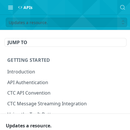
APIs
Updates a resource.
JUMP TO
GETTING STARTED
Introduction
API Authentication
CTC API Convention
CTC Message Streaming Integration
Using the Try It Button
Updates a resource.