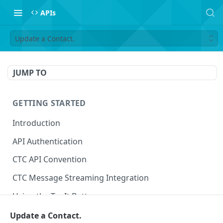
APIs
Update a Contact.
JUMP TO
GETTING STARTED
Introduction
API Authentication
CTC API Convention
CTC Message Streaming Integration
Using the Try It Button
Update a Contact.