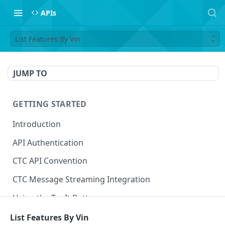
APIs
List Features By Vin
JUMP TO
GETTING STARTED
Introduction
API Authentication
CTC API Convention
CTC Message Streaming Integration
Using the Try It Button
List Features By Vin