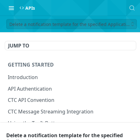
APIs
Delete a notification template for the specified Application
JUMP TO
GETTING STARTED
Introduction
API Authentication
CTC API Convention
CTC Message Streaming Integration
Using the Try It Button
Delete a notification template for the specified