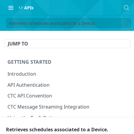
APIs
Retrieves schedules associated to a Device.
JUMP TO
GETTING STARTED
Introduction
API Authentication
CTC API Convention
CTC Message Streaming Integration
Using the Try It Button
Retrieves schedules associated to a Device.