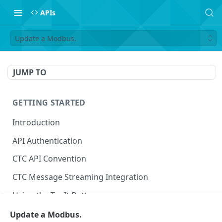
APIs
Update a Modbus.
JUMP TO
GETTING STARTED
Introduction
API Authentication
CTC API Convention
CTC Message Streaming Integration
Using the Try It Button
Update a Modbus.