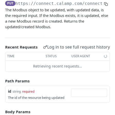
USING THE APIS
PUT
https://connect.calamp.com/connect/ser
The Modbus object to be updated, with updated data, is
DM API
the required input. If the Modbus exists, it is updated, else
Authentication
Device Smart Search
a new Modbus record is created. Returns the
updated/created Modbus.
Retrieving Device Information
Smart Search API
Data Pump (Real-Time Stream)
Jobs
Deep Pagination
Retrieving Events with Data Pump
SCI Device Settings
Log in to see full request history
Recent Requests
iOn Vision
iOn Vision Prerequisites
TIME
STATUS
USER AGENT
Results Services (Historical Data)
Video Application Messages
Retrieving All Event Data for a Single Device
Retrieving recent requests…
iOn Tags
Working with EDVR and DVR Videos
Retrieving Automatic Vehicle Location (AVL) Event
Retrieving iOn Tag Data with Data Pump
CrashBoxx Services
Data
Path Params
Video Status and Search Functions
Retrieving iOn Tag Data with Results Services
CrashBoxx Prerequisites
Smart Trailer
Searching for Events
id
CrashBoxx Supported Devices
string
required
CrashBoxx Installation Guide
Smart Trailer API Guide
The id of the resource being updated
DM API GATEWAY
CrashBoxx API Description
Device Information
Body Params
CrashBoxx Test Tips