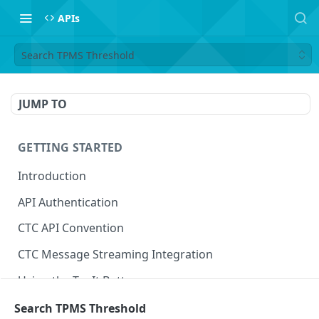
APIs
Search TPMS Threshold
JUMP TO
GETTING STARTED
Introduction
API Authentication
CTC API Convention
CTC Message Streaming Integration
Using the Try It Button
Search TPMS Threshold