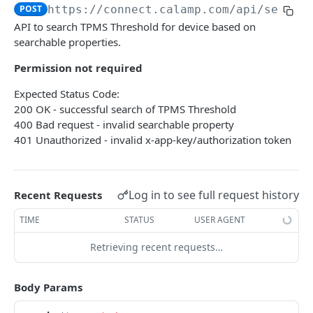
USING THE APIS
POST
https://connect.calamp.com/api
/sensor
API to search TPMS Threshold for device based on
DM API
searchable properties.
Authentication
Device Smart Search
Permission not required
Retrieving Device Information
Smart Search API
Data Pump (Real-Time Stream)
Expected Status Code:
Jobs
Deep Pagination
Retrieving Events with Data Pump
SCI Device Settings
200 OK - successful search of TPMS Threshold
400 Bad request - invalid searchable property
iOn Vision
401 Unauthorized - invalid x-app-key/authorization token
iOn Vision Prerequisites
Results Services (Historical Data)
Video Application Messages
Retrieving All Event Data for a Single Device
iOn Tags
Log in to see full request history
Recent Requests
Working with EDVR and DVR Videos
Retrieving Automatic Vehicle Location (AVL) Event
Retrieving iOn Tag Data with Data Pump
CrashBoxx Services
Data
TIME
STATUS
USER AGENT
Video Status and Search Functions
Retrieving iOn Tag Data with Results Services
CrashBoxx Prerequisites
Smart Trailer
Searching for Events
Retrieving recent requests…
CrashBoxx Supported Devices
CrashBoxx Installation Guide
Smart Trailer API Guide
DM API GATEWAY
CrashBoxx API Description
Body Params
Device Information
CrashBoxx Test Tips