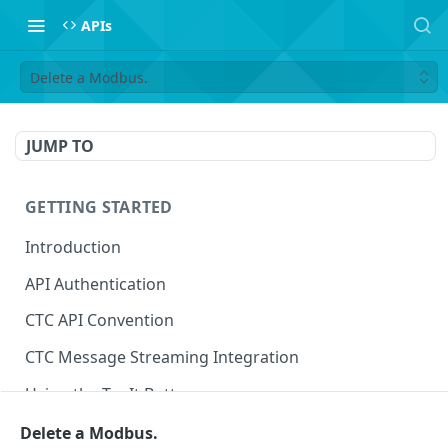
APIs
Delete a Modbus.
JUMP TO
GETTING STARTED
Introduction
API Authentication
CTC API Convention
CTC Message Streaming Integration
Using the Try It Button
Delete a Modbus.