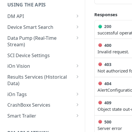
USING THE APIS
Responses
DM API
Authentication
Device Smart Search
200
successful opera
Retrieving Device Information
Smart Search API
Data Pump (Real-Time
Stream)
400
Jobs
Deep Pagination
Invalid request.
Retrieving Events with Data
SCI Device Settings
Pump
403
iOn Vision
Not authorized fo
iOn Vision Prerequisites
Results Services (Historical
Data)
404
Video Application Messages
AlertConfigurati
Retrieving All Event Data for a
iOn Tags
Working with EDVR and DVR
Single Device
Videos
Retrieving iOn Tag Data with
409
CrashBoxx Services
Retrieving Automatic Vehicle
Data Pump
Object state out-
Video Status and Search
CrashBoxx Prerequisites
Location (AVL) Event Data
Smart Trailer
Functions
Retrieving iOn Tag Data with
CrashBoxx Supported
500
CrashBoxx Installation Guide
Smart Trailer API Guide
Searching for Events
Results Services
Devices
Server error