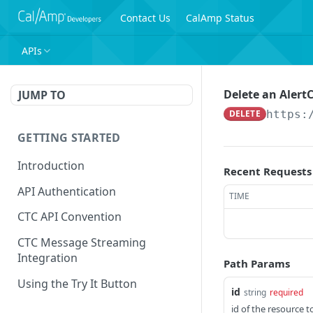
Contact Us
CalAmp Status
APIs
Delete an Alert
JUMP TO
DELETE
https:
GETTING STARTED
Introduction
Recent Requests
API Authentication
TIME
CTC API Convention
CTC Message Streaming
Integration
Path Params
Using the Try It Button
id
string
required
id of the resource t