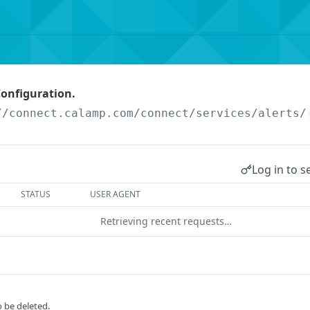
Configuration.
//connect.calamp.com/connect/services
/alerts/
Log in to s
STATUS
USER AGENT
Retrieving recent requests…
o be deleted.