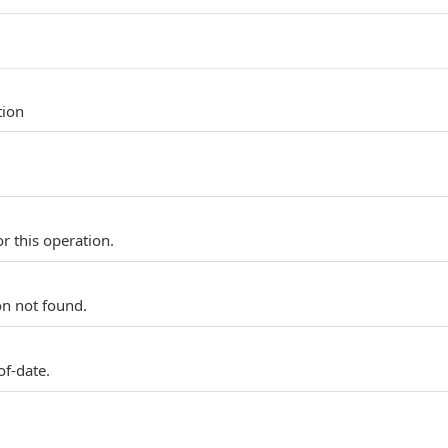
tion
r this operation.
on not found.
of-date.