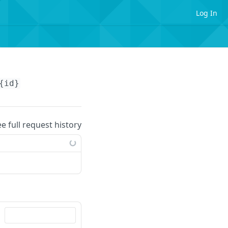
Log In
{id}
ee full request history