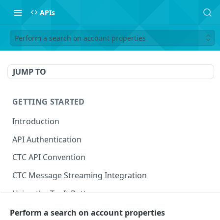
APIs
Perform a search on account properties
JUMP TO
GETTING STARTED
Introduction
API Authentication
CTC API Convention
CTC Message Streaming Integration
Using the Try It Button
Perform a search on account properties