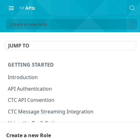
APIs
Create a new Role
JUMP TO
GETTING STARTED
Introduction
API Authentication
CTC API Convention
CTC Message Streaming Integration
Using the Try It Button
Create a new Role