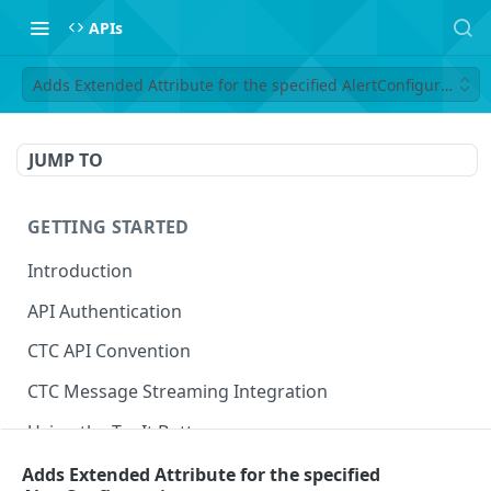
APIs
Adds Extended Attribute for the specified AlertConfiguration
JUMP TO
GETTING STARTED
Introduction
API Authentication
CTC API Convention
CTC Message Streaming Integration
Using the Try It Button
Adds Extended Attribute for the specified