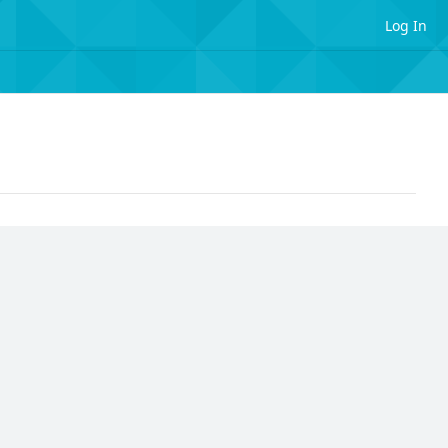
Log In