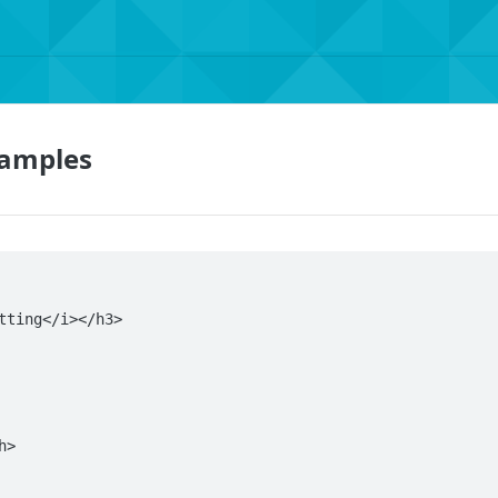
xamples