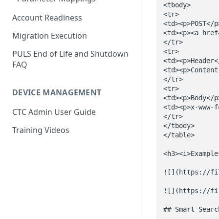
Account Readiness
Migration Execution
PULS End of Life and Shutdown
FAQ
DEVICE MANAGEMENT
CTC Admin User Guide
Training Videos