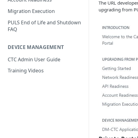
The URL developer.
Parameter Mappings
upgrading from PU
Migration Execution
PULS End of Life and Shutdown
FAQ
DEVICE MANAGEMENT
CTC Admin User Guide
Training Videos