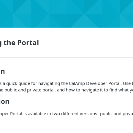
 the Portal
on
s a quick guide for navigating the CalAmp Developer Portal. Use 
he public and private portal, and how to navigate it to find what 
ion
er Portal is available in two different versions--public and priva