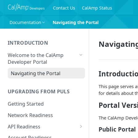
Contact Us
CalAmp Status
Documentation
Navigating the Portal
Navigating
INTRODUCTION
Welcome to the CalAmp
Developer Portal
Introducti
Navigating the Portal
This page serves a
UPGRADING FROM PULS
for details about t
Portal Vers
Getting Started
Network Readiness
The CalAmp Develop
API Readiness
Public Portal
API Call Examples
Account Readiness