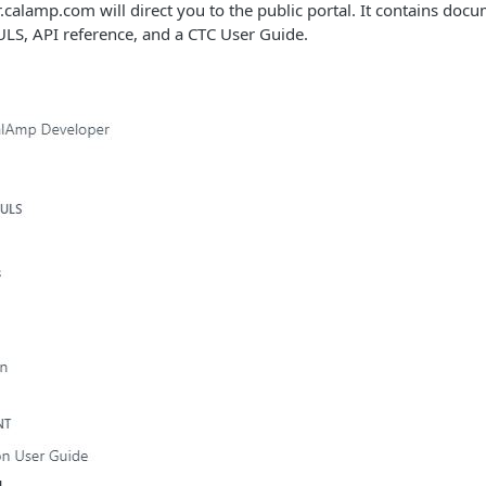
calamp.com will direct you to the public portal. It contains docu
LS, API reference, and a CTC User Guide.