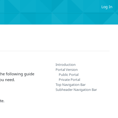
Log In
Introduction
Portal Version
the following guide
Public Portal
you need.
Private Portal
Top Navigation Bar
Subheader Navigation Bar
te.