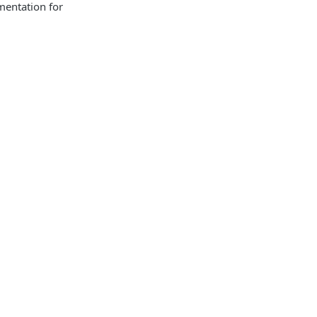
mentation for