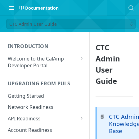
Documentation
CTC Admin User Guide
CTC
INTRODUCTION
Admin
Welcome to the CalAmp
Developer Portal
User
Navigating the Portal
Guide
UPGRADING FROM PULS
Getting Started
Network Readiness
CTC Admi
📘
API Readiness
Knowledg
API Call Examples
Account Readiness
Base
Parameter Mappings