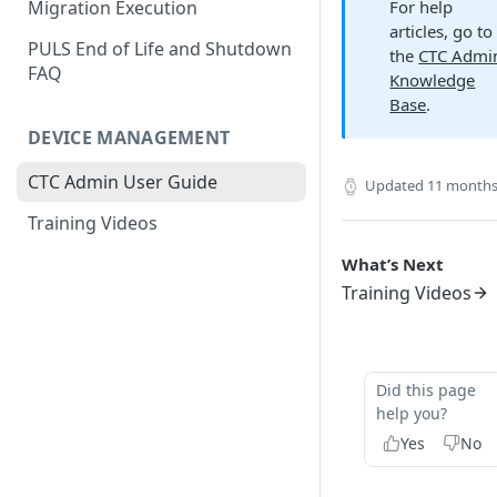
For help
Migration Execution
articles, go to
PULS End of Life and Shutdown
the
CTC Admi
FAQ
Knowledge
Base
.
DEVICE MANAGEMENT
CTC Admin User Guide
Updated
11 months
Training Videos
What’s Next
Training Videos
Did this page
help you?
Yes
No