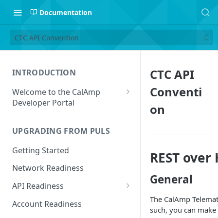
Documentation
CTC API Convention
CTC API
INTRODUCTION
Conventi
Welcome to the CalAmp
Developer Portal
on
Navigating the Portal
UPGRADING FROM PULS
Getting Started
REST over
Network Readiness
General
API Readiness
The CalAmp Telemati
API Call Examples
Account Readiness
such, you can make r
Parameter Mappings