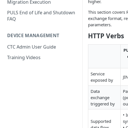
higher.
Migration Execution
This section covers 
PULS End of Life and Shutdown
exchange format, re
FAQ
parameters.
HTTP Verbs
DEVICE MANAGEMENT
CTC Admin User Guide
PU
Training Videos
Service
JI
exposed by
Data
Pa
exchange
(p
triggered by
ou
• 
Supported
sy
data flow
• 